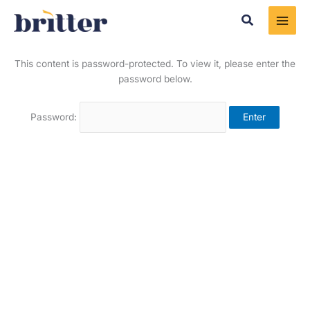
Skip
Search
to
content
This content is password-protected. To view it, please enter the
password below.
Password: