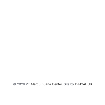
© 2026 PT
Mercu Buana Center
. Site by
DJAYAHUB